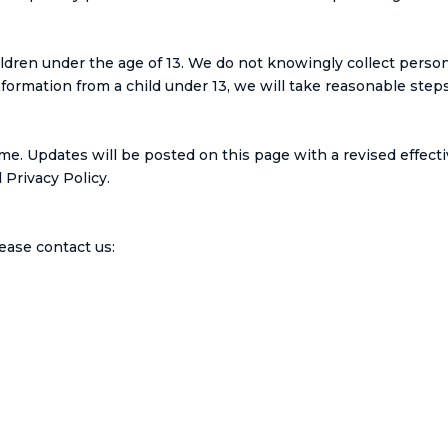
ldren under the age of 13. We do not knowingly collect person
rmation from a child under 13, we will take reasonable steps 
me. Updates will be posted on this page with a revised effecti
Privacy Policy.
lease contact us: