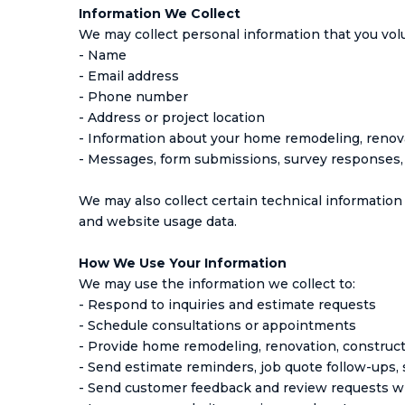
Information We Collect
We may collect personal information that you volun
- Name
- Email address
- Phone number
- Address or project location
- Information about your home remodeling, renova
- Messages, form submissions, survey responses
We may also collect certain technical information 
and website usage data.
How We Use Your Information
We may use the information we collect to:
- Respond to inquiries and estimate requests
- Schedule consultations or appointments
- Provide home remodeling, renovation, construct
- Send estimate reminders, job quote follow-ups
- Send customer feedback and review requests w