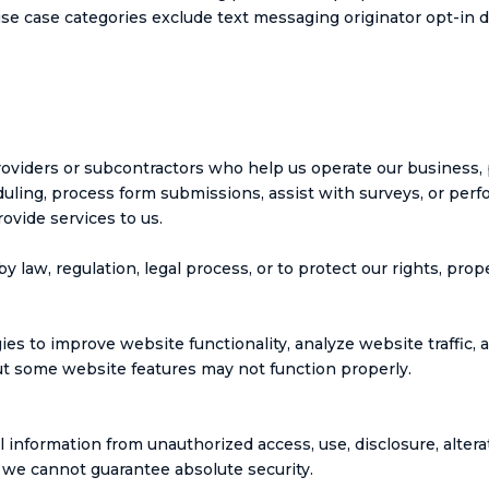
use case categories exclude text messaging originator opt-in d
roviders or subcontractors who help us operate our business,
ling, process form submissions, assist with surveys, or perfo
ovide services to us.
law, regulation, legal process, or to protect our rights, prope
es to improve website functionality, analyze website traffic, 
but some website features may not function properly.
information from unauthorized access, use, disclosure, altera
 we cannot guarantee absolute security.