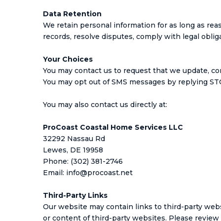
Data Retention
We retain personal information for as long as reas
records, resolve disputes, comply with legal obli
Your Choices
You may contact us to request that we update, cor
You may opt out of SMS messages by replying STO
You may also contact us directly at:
ProCoast Coastal Home Services LLC
32292 Nassau Rd
Lewes, DE 19958
Phone: (302) 381-2746
Email:
info@procoast.net
Third-Party Links
Our website may contain links to third-party webs
or content of third-party websites. Please review