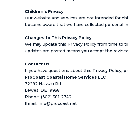
Children’s Privacy
Our website and services are not intended for chi
become aware that we have collected personal info
Changes to This Privacy Policy
We may update this Privacy Policy from time to ti
updates are posted means you accept the revised 
Contact Us
If you have questions about this Privacy Policy, p
ProCoast Coastal Home Services LLC
32292 Nassau Rd
Lewes, DE 19958
Phone: (302) 381-2746
Email:
info@procoast.net