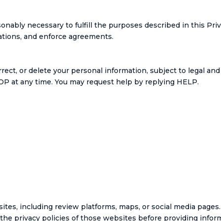
onably necessary to fulfill the purposes described in this Pri
gations, and enforce agreements.
rect, or delete your personal information, subject to legal a
P at any time. You may request help by replying HELP.
ites, including review platforms, maps, or social media pages.
 the privacy policies of those websites before providing infor