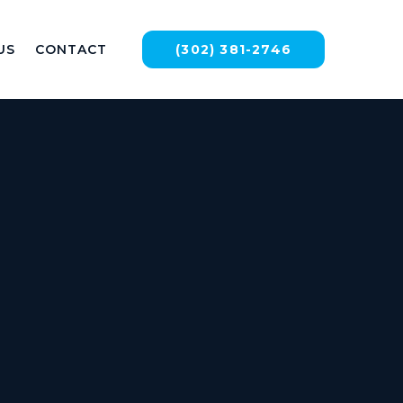
US
CONTACT
(302) 381-2746