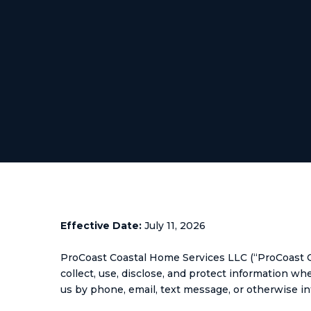
Effective Date:
July 11, 2026
ProCoast Coastal Home Services LLC (“ProCoast Coa
collect, use, disclose, and protect information w
us by phone, email, text message, or otherwise in