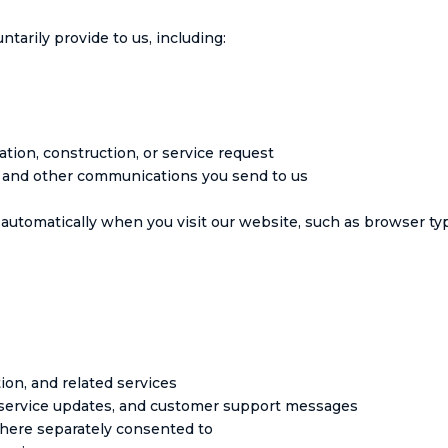
tarily provide to us, including:
tion, construction, or service request
, and other communications you send to us
automatically when you visit our website, such as browser type
ion, and related services
, service updates, and customer support messages
here separately consented to