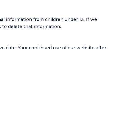
al information from children under 13. If we
to delete that information.
ve date. Your continued use of our website after