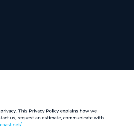
 privacy. This Privacy Policy explains how we
ontact us, request an estimate, communicate with
ocoast.net/