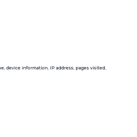
, device information, IP address, pages visited,