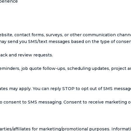
xperience
site, contact forms, surveys, or other communication channel
ay send you SMS/text messages based on the type of consent
ack and review requests.
inders, job quote follow-ups, scheduling updates, project a
tes may apply. You can reply STOP to opt out of SMS messages
o consent to SMS messaging. Consent to receive marketing o
arties/affiliates for marketing/promotional purposes. Informat