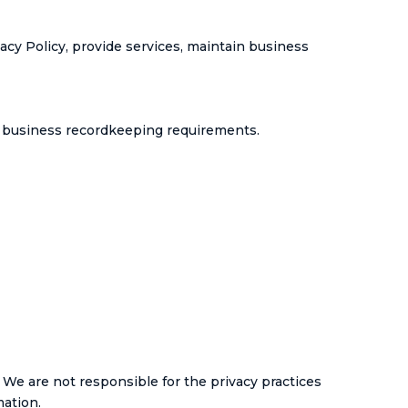
vacy Policy, provide services, maintain business
nd business recordkeeping requirements.
 We are not responsible for the privacy practices
mation.