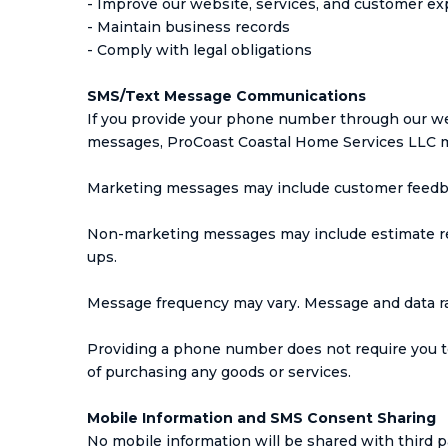
- Improve our website, services, and customer e
- Maintain business records
- Comply with legal obligations
SMS/Text Message Communications
If you provide your phone number through our web
messages, ProCoast Coastal Home Services LLC m
Marketing messages may include customer feedb
Non-marketing messages may include estimate rem
ups.
Message frequency may vary. Message and data ra
Providing a phone number does not require you t
of purchasing any goods or services.
Mobile Information and SMS Consent Sharing
No mobile information will be shared with third p