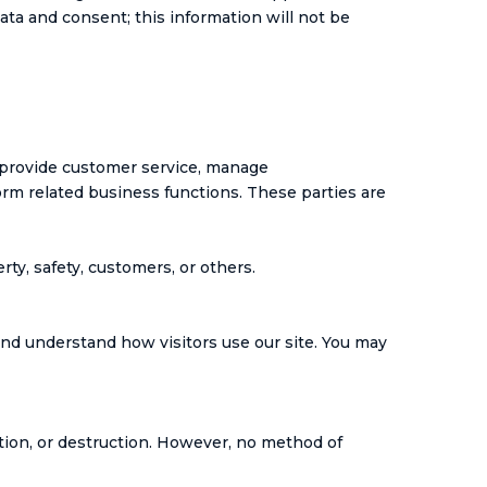
ata and consent; this information will not be
 provide customer service, manage
rm related business functions. These parties are
rty, safety, customers, or others.
and understand how visitors use our site. You may
tion, or destruction. However, no method of