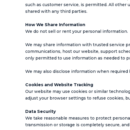
such as customer service, is permitted. All other 
shared with any third parties.
How We Share Information
We do not sell or rent your personal information.
We may share information with trusted service p
communications, host our website, support schedu
only permitted to use information as needed to pr
We may also disclose information when required by 
Cookies and Website Tracking
Our website may use cookies or similar technologi
adjust your browser settings to refuse cookies, 
Data Security
We take reasonable measures to protect personal 
transmission or storage is completely secure, and