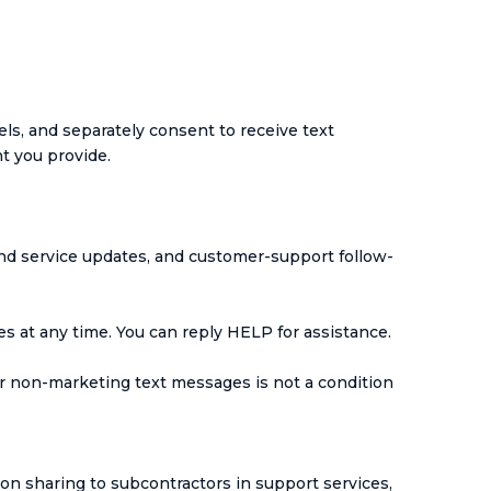
s, and separately consent to receive text
 you provide.
nd service updates, and customer-support follow-
 at any time. You can reply HELP for assistance.
r non-marketing text messages is not a condition
ion sharing to subcontractors in support services,