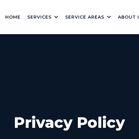
HOME
SERVICES
SERVICE AREAS
ABOUT 
Privacy Policy