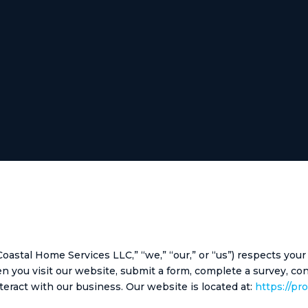
stal Home Services LLC,” “we,” “our,” or “us”) respects your
hen you visit our website, submit a form, complete a survey, c
teract with our business. Our website is located at:
https://pr