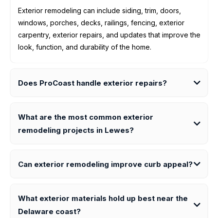
Exterior remodeling can include siding, trim, doors,
windows, porches, decks, railings, fencing, exterior
carpentry, exterior repairs, and updates that improve the
look, function, and durability of the home.
Does ProCoast handle exterior repairs?
What are the most common exterior
remodeling projects in Lewes?
Can exterior remodeling improve curb appeal?
What exterior materials hold up best near the
Delaware coast?