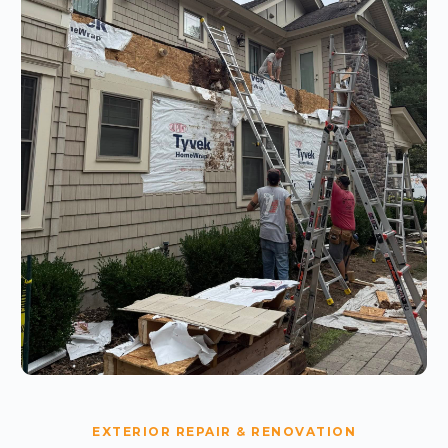
EXTERIOR REPAIR & RENOVATION