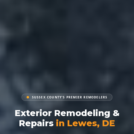
SUSSEX COUNTY'S PREMIER REMODELERS
Exterior Remodeling &
Repairs
in Lewes, DE