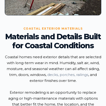
COASTAL EXTERIOR MATERIALS
Materials and Details Built
for Coastal Conditions
Coastal homes need exterior details that are selected
with long-term wear in mind. Humidity, salt air, wind,
moisture, and seasonal weather can all affect siding,
trim, doors, windows,
decks, porches, railings
, and
exterior finishes over time.
Exterior remodeling is an opportunity to replace
aging or high-maintenance materials with options
that better fit the home, the location, and the