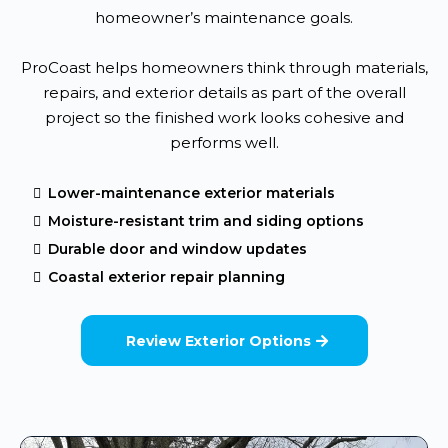
homeowner’s maintenance goals.
ProCoast helps homeowners think through materials,
repairs, and exterior details as part of the overall
project so the finished work looks cohesive and
performs well.
Lower-maintenance exterior materials
Moisture-resistant trim and siding options
Durable door and window updates
Coastal exterior repair planning
Review Exterior Options