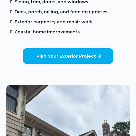
Siding, trim, doors, and windows
Deck, porch, railing, and fencing updates
Exterior carpentry and repair work
Coastal home improvements
Plan Your Exterior Project