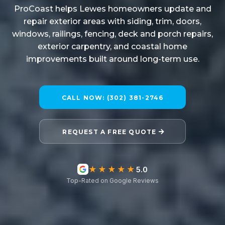
ProCoast helps Lewes homeowners update and
repair exterior areas with siding, trim, doors,
windows, railings, fencing, deck and porch repairs,
exterior carpentry, and coastal home
improvements built around long-term use.
CALL NOW: (302) 381-2746
REQUEST A FREE QUOTE
★★★★★
5.0
Top-Rated on Google Reviews