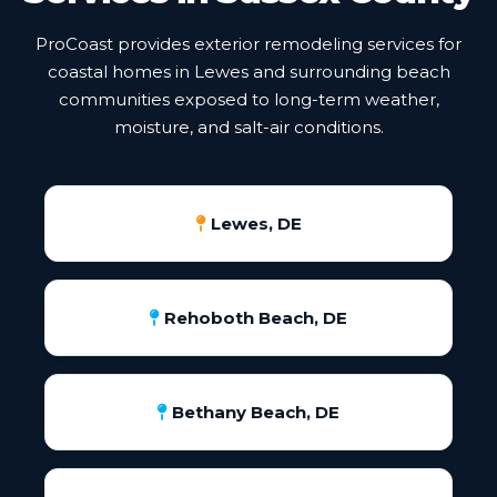
ProCoast provides exterior remodeling services for
coastal homes in Lewes and surrounding beach
communities exposed to long-term weather,
moisture, and salt-air conditions.
Lewes, DE
Rehoboth Beach, DE
Bethany Beach, DE