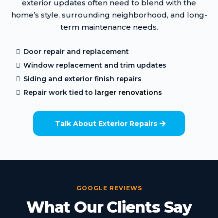
exterior updates often need to blend with the
home’s style, surrounding neighborhood, and long-
term maintenance needs.
Door repair and replacement
Window replacement and trim updates
Siding and exterior finish repairs
Repair work tied to
larger renovations
Talk About Exterior Repairs
GOOGLE REVIEWS
What Our Clients Say