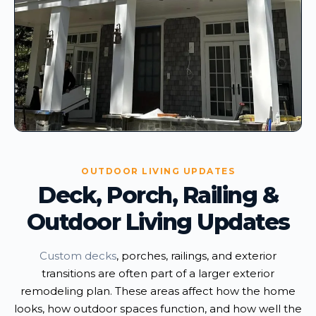
OUTDOOR LIVING UPDATES
Deck, Porch, Railing &
Outdoor Living Updates
Custom decks
, porches, railings, and exterior
transitions are often part of a larger exterior
remodeling plan. These areas affect how the home
looks, how outdoor spaces function, and how well the