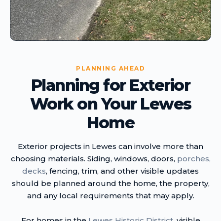
PLANNING AHEAD
Planning for Exterior
Work on Your Lewes
Home
Exterior projects in Lewes can involve more than
choosing materials. Siding, windows, doors,
porches,
decks
, fencing, trim, and other visible updates
should be planned around the home, the property,
and any local requirements that may apply.
For homes in the
Lewes Historic District
, visible