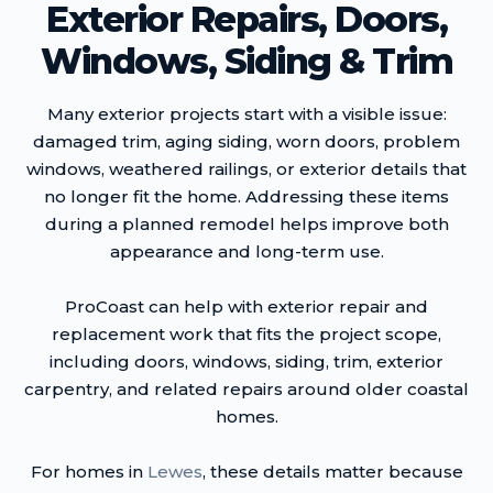
Exterior Repairs, Doors,
Windows, Siding & Trim
Many exterior projects start with a visible issue:
damaged trim, aging siding, worn doors, problem
windows, weathered railings, or exterior details that
no longer fit the home. Addressing these items
during a planned remodel helps improve both
appearance and long-term use.
ProCoast can help with exterior repair and
replacement work that fits the project scope,
including doors, windows, siding, trim, exterior
carpentry, and related repairs around older coastal
homes.
For homes in
Lewes
, these details matter because