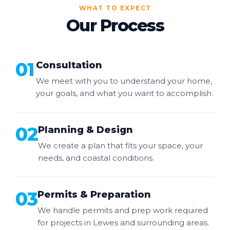
WHAT TO EXPECT
Our Process
01
Consultation
We meet with you to understand your home,
your goals, and what you want to accomplish.
02
Planning & Design
We create a plan that fits your space, your
needs, and coastal conditions.
03
Permits & Preparation
We handle permits and prep work required
for projects in Lewes and surrounding areas.