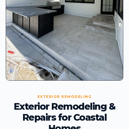
EXTERIOR REMODELING
Exterior Remodeling &
Repairs for Coastal
Homes