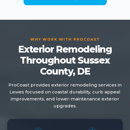
WHY WORK WITH PROCOAST
Exterior Remodeling
Throughout Sussex
County, DE
ProCoast provides exterior remodeling services in
Lewes focused on coastal durability, curb appeal
improvements, and lower-maintenance exterior
upgrades.