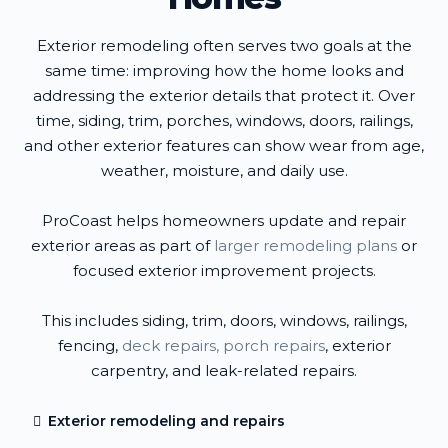
Exterior remodeling often serves two goals at the
same time: improving how the home looks and
addressing the exterior details that protect it. Over
time, siding, trim, porches, windows, doors, railings,
and other exterior features can show wear from age,
weather, moisture, and daily use.
ProCoast helps homeowners update and repair
exterior areas as part of
larger remodeling plans
or
focused exterior improvement projects.
This includes siding, trim, doors, windows, railings,
fencing,
deck repairs, porch repairs
, exterior
carpentry, and leak-related repairs.
Exterior remodeling and repairs