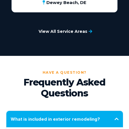
Dewey Beach, DE
View All Service Areas
HAVE A QUESTION?
Frequently Asked
Questions
What is included in exterior remodeling?