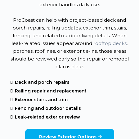
exterior handles daily use.
ProCoast can help with project-based deck and
porch repairs, railing updates, exterior trim, stairs,
fencing, and related outdoor living details. When
leak-related issues appear around
rooftop decks
,
porches, rooflines, or exterior tie-ins, those areas
should be reviewed early so the repair or remodel
plan is clear.
Deck and porch repairs
Railing repair and replacement
Exterior stairs and trim
Fencing and outdoor details
Leak-related exterior review
Review Exterior Options