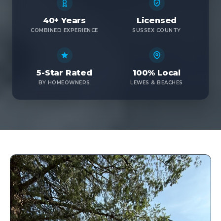
40+ Years
Licensed
COMBINED EXPERIENCE
SUSSEX COUNTY
5-Star Rated
100% Local
BY HOMEOWNERS
LEWES & BEACHES