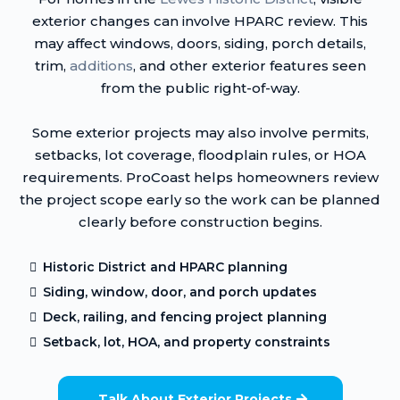
exterior changes can involve HPARC review. This
may affect windows, doors, siding, porch details,
trim,
additions
, and other exterior features seen
from the public right-of-way.
Some exterior projects may also involve permits,
setbacks, lot coverage, floodplain rules, or HOA
requirements. ProCoast helps homeowners review
the project scope early so the work can be planned
clearly before construction begins.
Historic District and HPARC planning
Siding, window, door, and porch updates
Deck, railing, and fencing project planning
Setback, lot, HOA, and property constraints
Talk About Exterior Projects