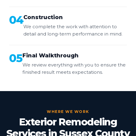
04
Construction
We complete the work with attention to
detail and long-term performance in mind.
05
Final Walkthrough
We review everything with you to ensure the
finished result meets expectations.
WHERE WE WORK
Exterior Remodeling
Services in Sussex County