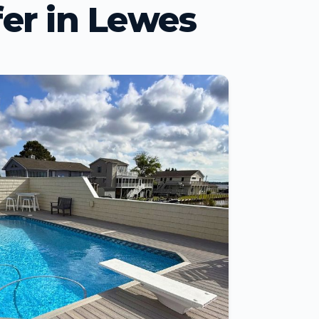
er in Lewes