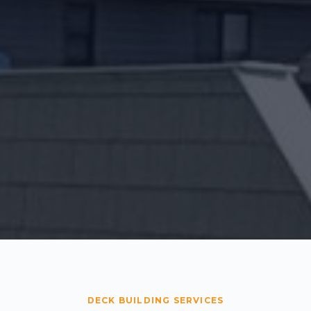
DECK BUILDING SERVICES