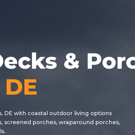
ecks & Por
, DE
, DE with coastal outdoor living options
s, screened porches, wraparound porches,
s.