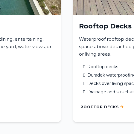
Rooftop Decks
ning, entertaining,
Waterproof rooftop dec
e yard, water views, or
space above detached ga
or living areas.
Rooftop decks
Duradek waterproofin
Decks over living spa
Drainage and structura
ROOFTOP DECKS