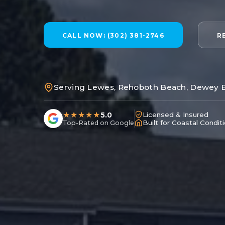
CALL NOW: (302) 381-2746
R
Serving Lewes, Rehoboth Beach, Dewey 
★★★★★
5.0
Licensed & Insured
Built for Coastal Condit
Top-Rated on Google