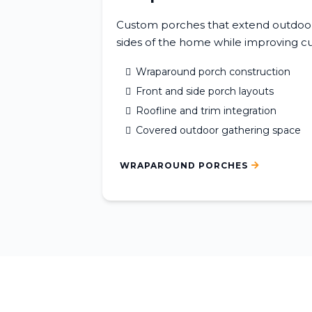
Custom porches that extend outdoor 
sides of the home while improving cu
Wraparound porch construction
Front and side porch layouts
Roofline and trim integration
Covered outdoor gathering space
WRAPAROUND PORCHES