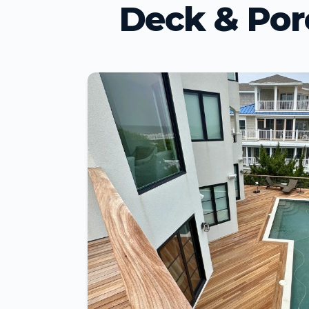
Deck & Por