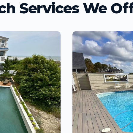
ch Services We Off