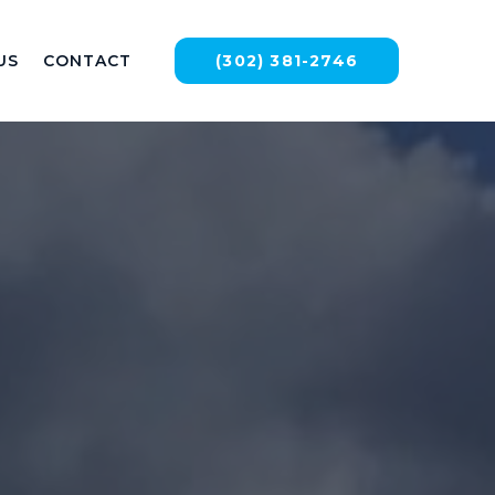
US
CONTACT
(302) 381-2746