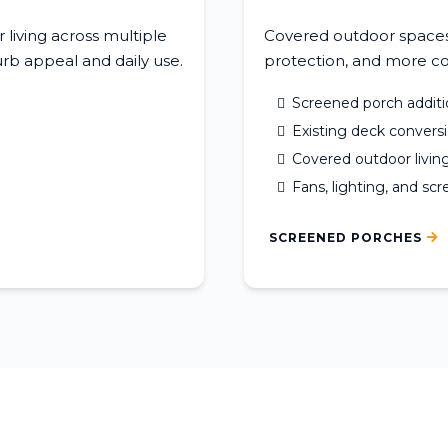
living across multiple
Covered outdoor spaces 
rb appeal and daily use.
protection, and more co
Screened porch additi
Existing deck convers
Covered outdoor livin
Fans, lighting, and sc
SCREENED PORCHES