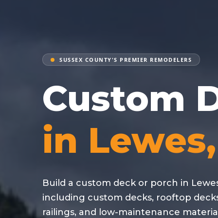
SUSSEX COUNTY'S PREMIER REMODELERS
Custom D
in Lewes
Build a custom deck or porch in Lewes
including custom decks, rooftop deck
railings, and low-maintenance material