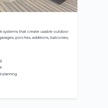
k systems that create usable outdoor
rages, porches, additions, balconies,
g
ce
l planning