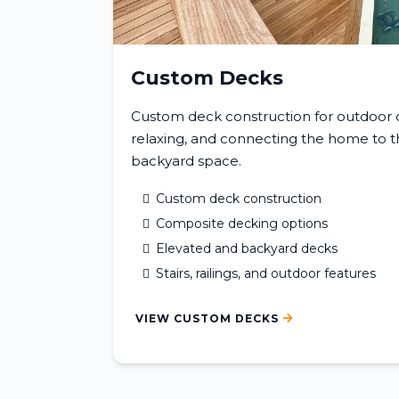
Custom Decks
Custom deck construction for outdoor di
relaxing, and connecting the home to th
backyard space.
Custom deck construction
Composite decking options
Elevated and backyard decks
Stairs, railings, and outdoor features
VIEW CUSTOM DECKS