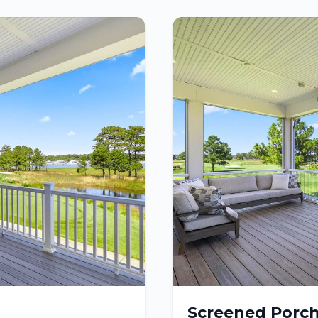
Screened Porc