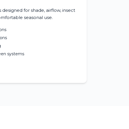
designed for shade, airflow, insect
mfortable seasonal use.
ons
ions
g
reen systems