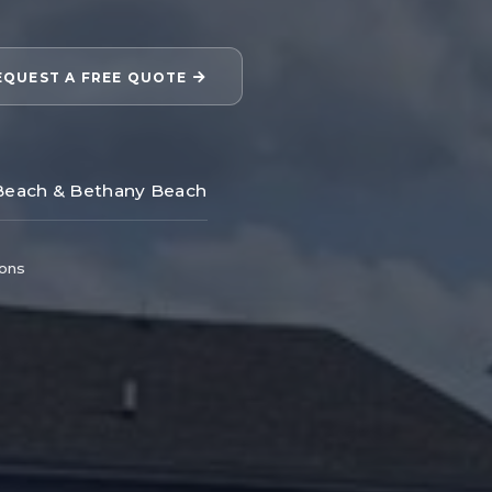
EQUEST A FREE QUOTE
Beach & Bethany Beach
ions