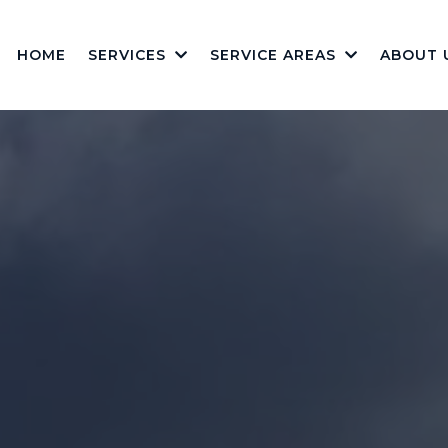
HOME
SERVICES
SERVICE AREAS
ABOUT 