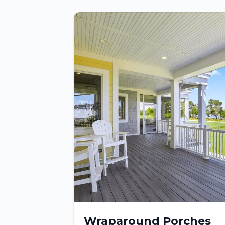
Wraparound Porches