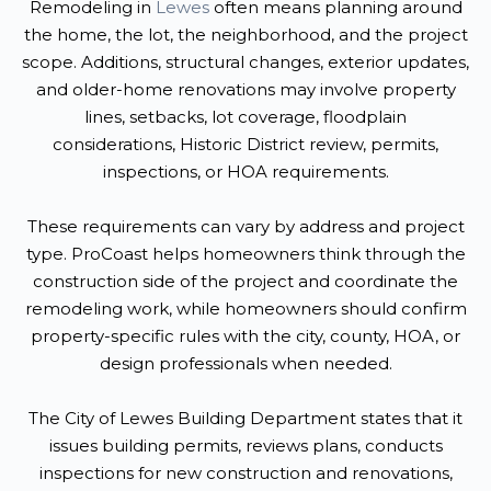
Remodeling in
Lewes
often means planning around
the home, the lot, the neighborhood, and the project
scope. Additions, structural changes, exterior updates,
and older-home renovations may involve property
lines, setbacks, lot coverage, floodplain
considerations, Historic District review, permits,
inspections, or HOA requirements.
These requirements can vary by address and project
type. ProCoast helps homeowners think through the
construction side of the project and coordinate the
remodeling work, while homeowners should confirm
property-specific rules with the city, county, HOA, or
design professionals when needed.
The City of Lewes Building Department states that it
issues building permits, reviews plans, conducts
inspections for new construction and renovations,