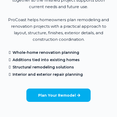
together so the finished project supports both
current needs and future use.
ProCoast helps homeowners plan remodeling and
renovation projects with a practical approach to
layout, structure, finishes, exterior details, and
construction coordination.
Whole-home renovation planning
Additions tied into existing homes
Structural remodeling solutions
Interior and exterior repair planning
Plan Your Remodel