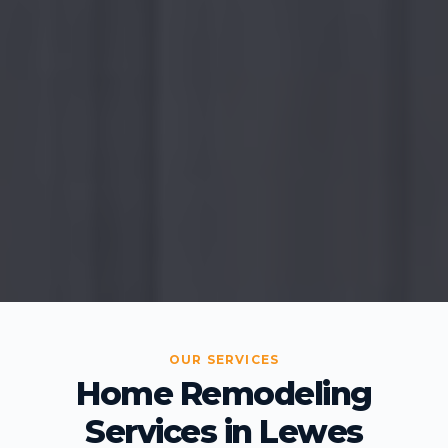
OUR SERVICES
Home Remodeling
Services in Lewes