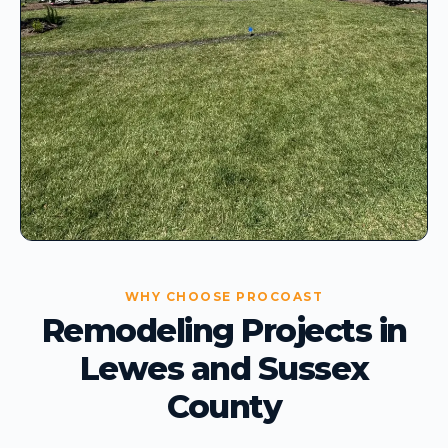
WHY CHOOSE PROCOAST
Remodeling Projects in
Lewes and Sussex
County