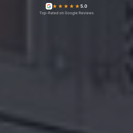
★★★★★
5.0
Top-Rated on Google Reviews