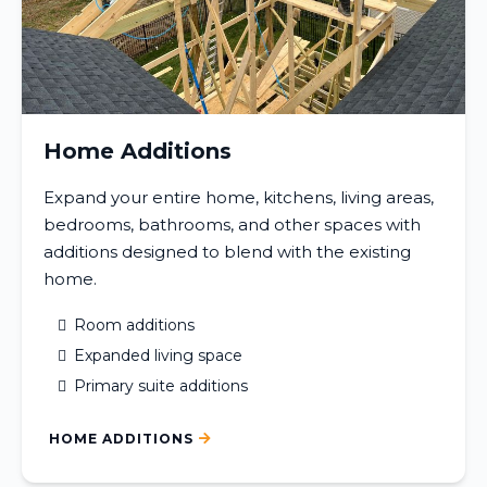
Home Additions
Expand your entire home, kitchens, living areas,
bedrooms, bathrooms, and other spaces with
additions designed to blend with the existing
home.
Room additions
Expanded living space
Primary suite additions
HOME ADDITIONS