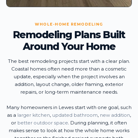
WHOLE-HOME REMODELING
Remodeling Plans Built
Around Your Home
The best remodeling projects start with a clear plan.
Coastal homes often need more than a cosmetic
update, especially when the project involves an
addition, layout change, older framing, exterior
repairs, or long-term maintenance needs.
Many homeowners in Lewes start with one goal, such
as a
larger kitchen
,
updated bathroom
,
new addition
,
or
better outdoor space
. During planning, it often
makes sense to look at how the whole home works