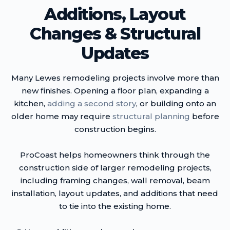
Additions, Layout
Changes & Structural
Updates
Many Lewes remodeling projects involve more than
new finishes. Opening a floor plan, expanding a
kitchen,
adding a second story
, or building onto an
older home may require
structural planning
before
construction begins.
ProCoast helps homeowners think through the
construction side of larger remodeling projects,
including framing changes, wall removal, beam
installation, layout updates, and additions that need
to tie into the existing home.