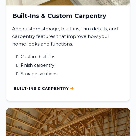
Built-Ins & Custom Carpentry
Add custom storage, built-ins, trim details, and
carpentry features that improve how your
home looks and functions.
Custom built-ins
Finish carpentry
Storage solutions
BUILT-INS & CARPENTRY