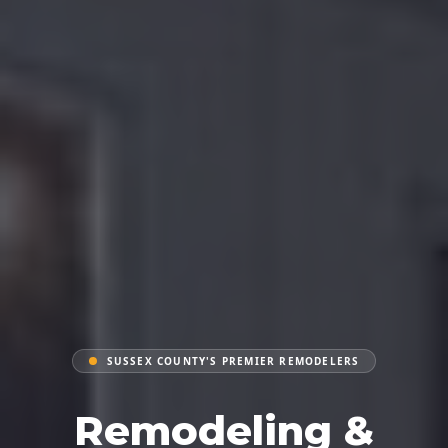
SUSSEX COUNTY'S PREMIER REMODELERS
Remodeling &