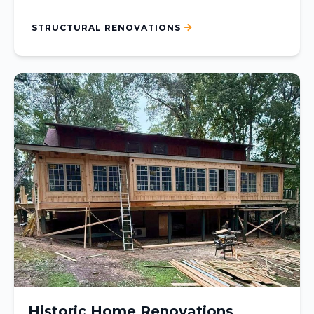
STRUCTURAL RENOVATIONS
Historic Home Renovations