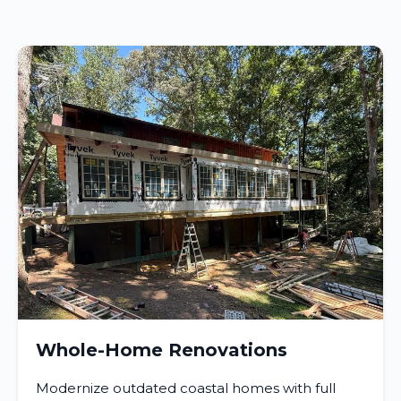
Whole-Home Renovations
Modernize outdated coastal homes with full