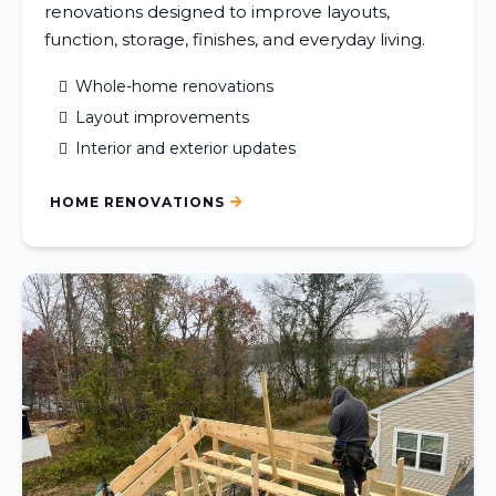
renovations designed to improve layouts,
function, storage, finishes, and everyday living.
Whole-home renovations
Layout improvements
Interior and exterior updates
HOME RENOVATIONS