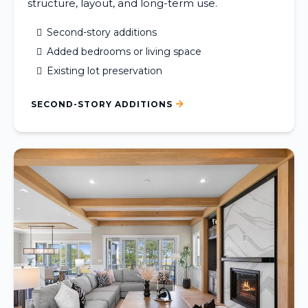
structure, layout, and long-term use.
Second-story additions
Added bedrooms or living space
Existing lot preservation
SECOND-STORY ADDITIONS