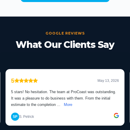
GOOGLE REVIEWS
What Our Clients Say