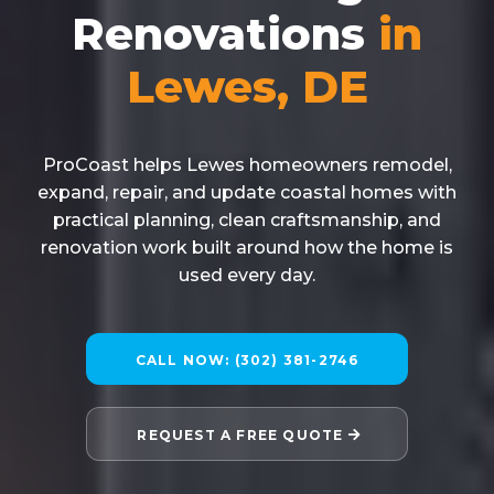
Renovations
in
Lewes, DE
ProCoast helps Lewes homeowners remodel,
expand, repair, and update coastal homes with
practical planning, clean craftsmanship, and
renovation work built around how the home is
used every day.
CALL NOW: (302) 381-2746
REQUEST A FREE QUOTE