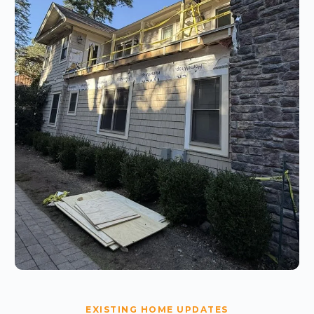
EXISTING HOME UPDATES