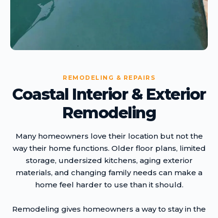
REMODELING & REPAIRS
Coastal Interior & Exterior
Remodeling
Many homeowners love their location but not the
way their home functions. Older floor plans, limited
storage, undersized kitchens, aging exterior
materials, and changing family needs can make a
home feel harder to use than it should.
Remodeling gives homeowners a way to stay in the