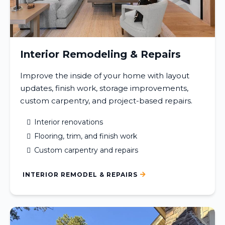
Interior Remodeling & Repairs
Improve the inside of your home with layout
updates, finish work, storage improvements,
custom carpentry, and project-based repairs.
Interior renovations
Flooring, trim, and finish work
Custom carpentry and repairs
INTERIOR REMODEL & REPAIRS