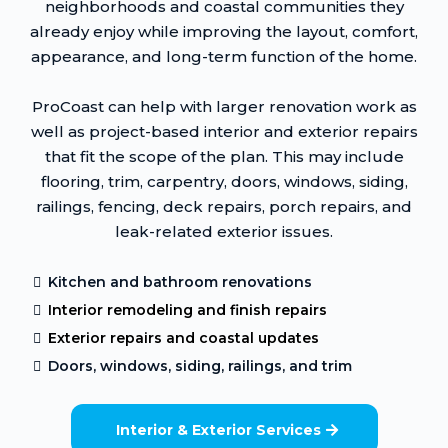
neighborhoods and coastal communities they
already enjoy while improving the layout, comfort,
appearance, and long-term function of the home.
ProCoast can help with larger renovation work as
well as project-based interior and exterior repairs
that fit the scope of the plan. This may include
flooring, trim, carpentry, doors, windows, siding,
railings, fencing, deck repairs, porch repairs, and
leak-related exterior issues.
Kitchen and bathroom renovations
Interior remodeling and finish repairs
Exterior repairs and coastal updates
Doors, windows, siding, railings, and trim
Interior & Exterior Services