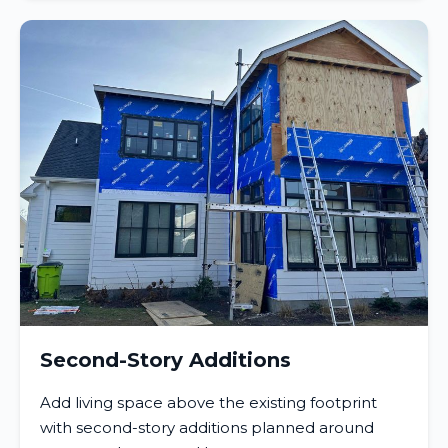
Second-Story Additions
Add living space above the existing footprint
with second-story additions planned around