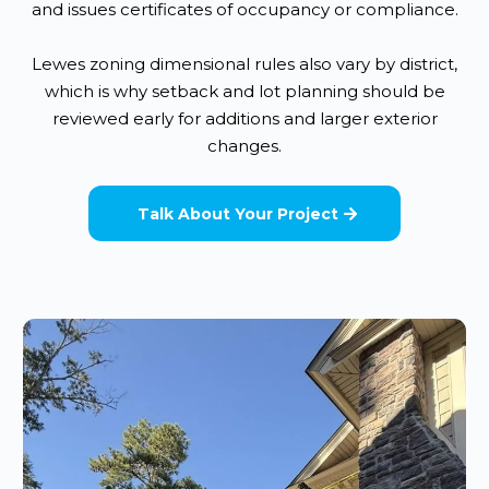
and issues certificates of occupancy or compliance.
Lewes zoning dimensional rules also vary by district,
which is why setback and lot planning should be
reviewed early for additions and larger exterior
changes.
Talk About Your Project