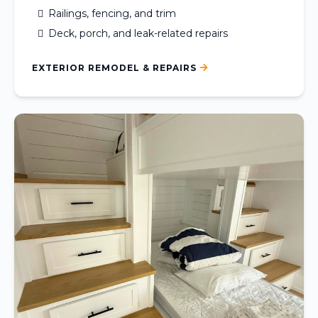
Railings, fencing, and trim
Deck, porch, and leak-related repairs
EXTERIOR REMODEL & REPAIRS