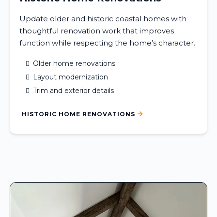
Update older and historic coastal homes with
thoughtful renovation work that improves
function while respecting the home’s character.
Older home renovations
Layout modernization
Trim and exterior details
HISTORIC HOME RENOVATIONS