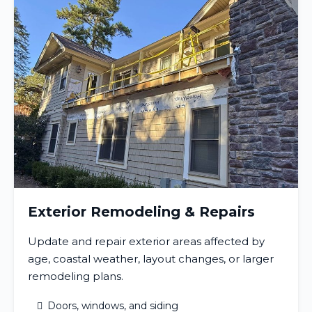
Exterior Remodeling & Repairs
Update and repair exterior areas affected by
age, coastal weather, layout changes, or larger
remodeling plans.
Doors, windows, and siding