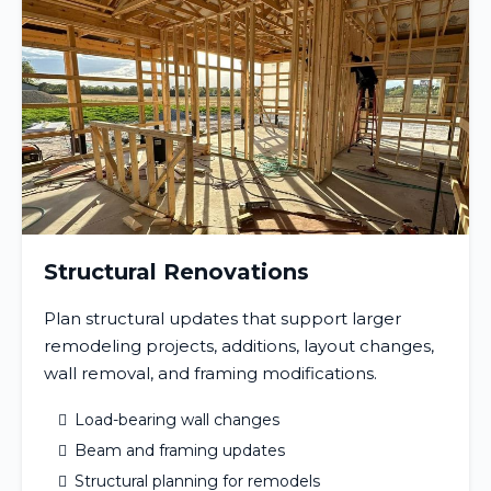
Structural Renovations
Plan structural updates that support larger
remodeling projects, additions, layout changes,
wall removal, and framing modifications.
Load-bearing wall changes
Beam and framing updates
Structural planning for remodels