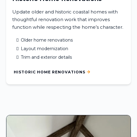
Update older and historic coastal homes with
thoughtful renovation work that improves
function while respecting the home’s character.
Older home renovations
Layout modernization
Trim and exterior details
HISTORIC HOME RENOVATIONS