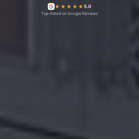
★★★★★
5.0
Top-Rated on Google Reviews