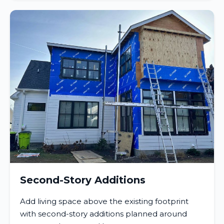
Second-Story Additions
Add living space above the existing footprint
with second-story additions planned around