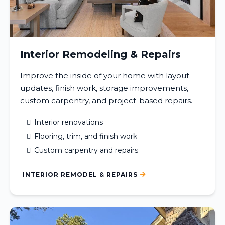
Interior Remodeling & Repairs
Improve the inside of your home with layout
updates, finish work, storage improvements,
custom carpentry, and project-based repairs.
Interior renovations
Flooring, trim, and finish work
Custom carpentry and repairs
INTERIOR REMODEL & REPAIRS