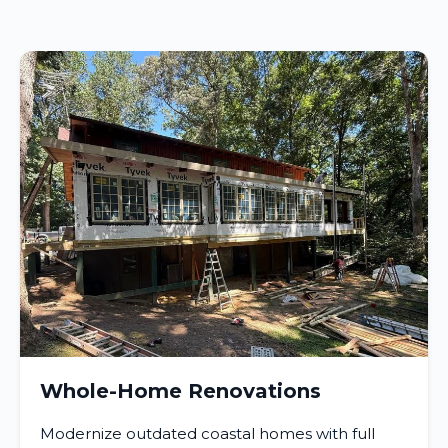
Whole-Home Renovations
Modernize outdated coastal homes with full