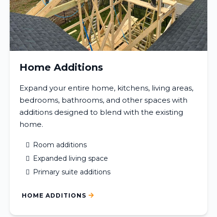
Home Additions
Expand your entire home, kitchens, living areas,
bedrooms, bathrooms, and other spaces with
additions designed to blend with the existing
home.
Room additions
Expanded living space
Primary suite additions
HOME ADDITIONS