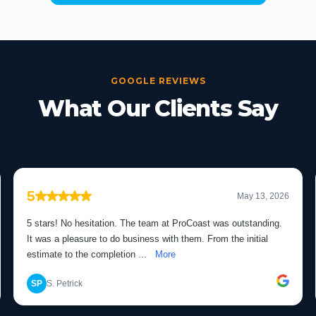
GOOGLE REVIEWS
What Our Clients Say