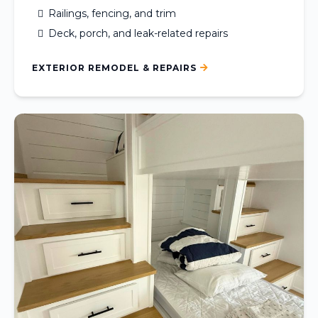
Railings, fencing, and trim
Deck, porch, and leak-related repairs
EXTERIOR REMODEL & REPAIRS