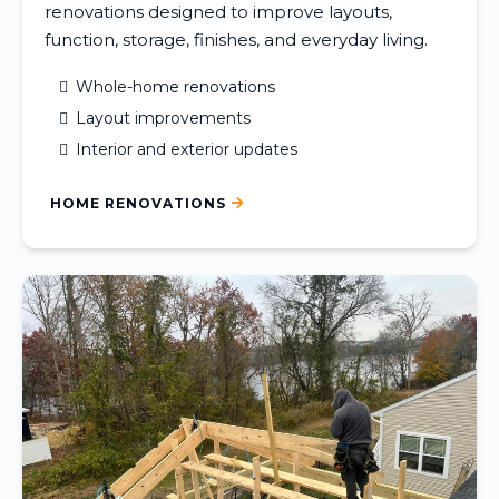
renovations designed to improve layouts,
function, storage, finishes, and everyday living.
Whole-home renovations
Layout improvements
Interior and exterior updates
HOME RENOVATIONS