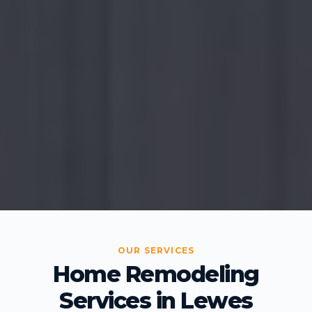
OUR SERVICES
Home Remodeling
Services in Lewes