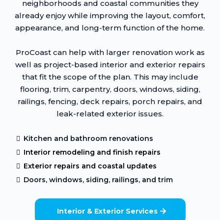
neighborhoods and coastal communities they
already enjoy while improving the layout, comfort,
appearance, and long-term function of the home.
ProCoast can help with larger renovation work as
well as project-based interior and exterior repairs
that fit the scope of the plan. This may include
flooring, trim, carpentry, doors, windows, siding,
railings, fencing, deck repairs, porch repairs, and
leak-related exterior issues.
Kitchen and bathroom renovations
Interior remodeling and finish repairs
Exterior repairs and coastal updates
Doors, windows, siding, railings, and trim
Interior & Exterior Services