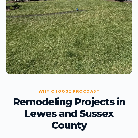
WHY CHOOSE PROCOAST
Remodeling Projects in
Lewes and Sussex
County