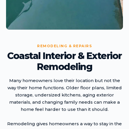
REMODELING & REPAIRS
Coastal Interior & Exterior
Remodeling
Many homeowners love their location but not the
way their home functions. Older floor plans, limited
storage, undersized kitchens, aging exterior
materials, and changing family needs can make a
home feel harder to use than it should.
Remodeling gives homeowners a way to stay in the