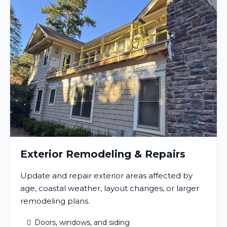
Exterior Remodeling & Repairs
Update and repair exterior areas affected by
age, coastal weather, layout changes, or larger
remodeling plans.
Doors, windows, and siding