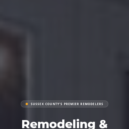
SUSSEX COUNTY'S PREMIER REMODELERS
Remodeling &