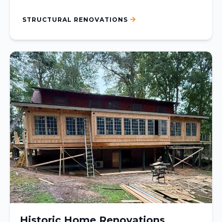
STRUCTURAL RENOVATIONS
Historic Home Renovations