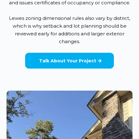
and issues certificates of occupancy or compliance.
Lewes zoning dimensional rules also vary by district,
which is why setback and lot planning should be
reviewed early for additions and larger exterior
changes.
Talk About Your Project