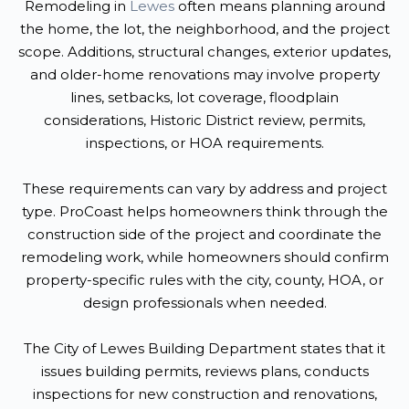
Remodeling in
Lewes
often means planning around
the home, the lot, the neighborhood, and the project
scope. Additions, structural changes, exterior updates,
and older-home renovations may involve property
lines, setbacks, lot coverage, floodplain
considerations, Historic District review, permits,
inspections, or HOA requirements.
These requirements can vary by address and project
type. ProCoast helps homeowners think through the
construction side of the project and coordinate the
remodeling work, while homeowners should confirm
property-specific rules with the city, county, HOA, or
design professionals when needed.
The City of Lewes Building Department states that it
issues building permits, reviews plans, conducts
inspections for new construction and renovations,