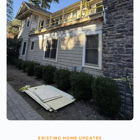
EXISTING HOME UPDATES