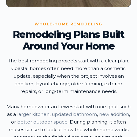
WHOLE-HOME REMODELING
Remodeling Plans Built
Around Your Home
The best remodeling projects start with a clear plan.
Coastal homes often need more than a cosmetic
update, especially when the project involves an
addition, layout change, older framing, exterior
repairs, or long-term maintenance needs.
Many homeowners in Lewes start with one goal, such
as a
larger kitchen
,
updated bathroom
,
new addition
,
or
better outdoor space
. During planning, it often
makes sense to look at how the whole home works