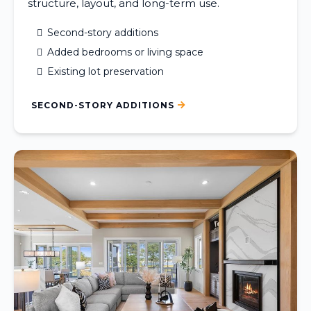
structure, layout, and long-term use.
Second-story additions
Added bedrooms or living space
Existing lot preservation
SECOND-STORY ADDITIONS