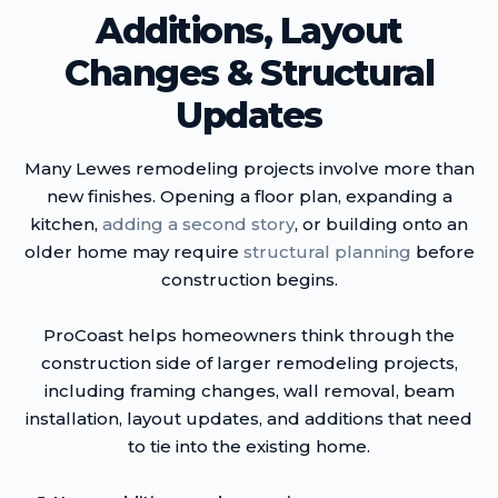
Additions, Layout
Changes & Structural
Updates
Many Lewes remodeling projects involve more than
new finishes. Opening a floor plan, expanding a
kitchen,
adding a second story
, or building onto an
older home may require
structural planning
before
construction begins.
ProCoast helps homeowners think through the
construction side of larger remodeling projects,
including framing changes, wall removal, beam
installation, layout updates, and additions that need
to tie into the existing home.