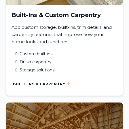
Built-Ins & Custom Carpentry
Add custom storage, built-ins, trim details, and
carpentry features that improve how your
home looks and functions.
Custom built-ins
Finish carpentry
Storage solutions
BUILT-INS & CARPENTRY