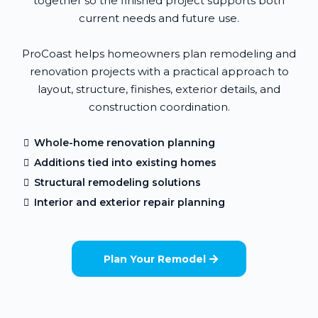
together so the finished project supports both
current needs and future use.
ProCoast helps homeowners plan remodeling and
renovation projects with a practical approach to
layout, structure, finishes, exterior details, and
construction coordination.
Whole-home renovation planning
Additions tied into existing homes
Structural remodeling solutions
Interior and exterior repair planning
Plan Your Remodel