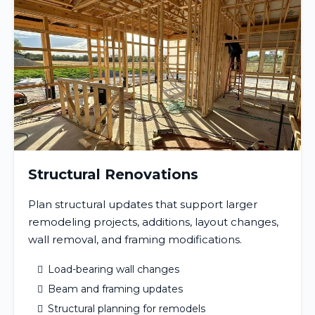
Structural Renovations
Plan structural updates that support larger
remodeling projects, additions, layout changes,
wall removal, and framing modifications.
Load-bearing wall changes
Beam and framing updates
Structural planning for remodels