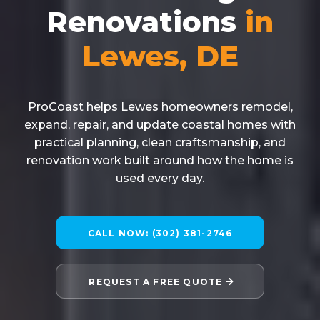
Renovations
in
Lewes, DE
ProCoast helps Lewes homeowners remodel,
expand, repair, and update coastal homes with
practical planning, clean craftsmanship, and
renovation work built around how the home is
used every day.
CALL NOW: (302) 381-2746
REQUEST A FREE QUOTE