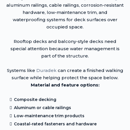
aluminum railings, cable railings, corrosion-resistant
hardware, low-maintenance trim, and
waterproofing systems for deck surfaces over
occupied space.
Rooftop decks and balcony-style decks need
special attention because water management is
part of the structure.
Systems like
Duradek
can create a finished walking
surface while helping protect the space below.
Material and feature options:
Composite decking
Aluminum or cable railings
Low-maintenance trim products
Coastal-rated fasteners and hardware