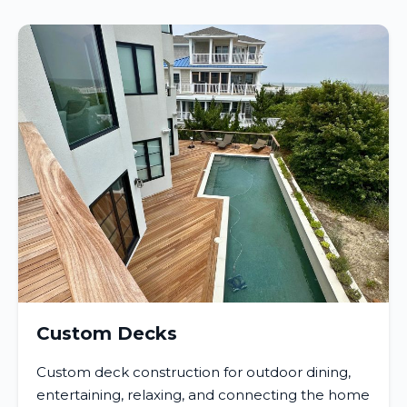
Custom Decks
Custom deck construction for outdoor dining,
entertaining, relaxing, and connecting the home