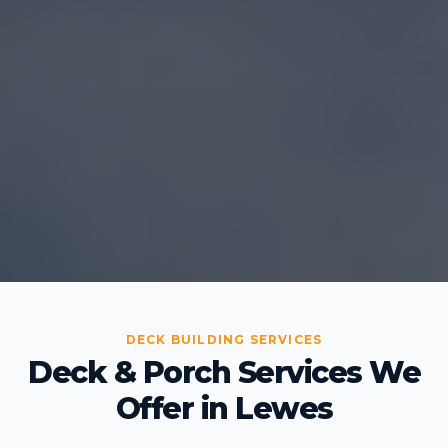
DECK BUILDING SERVICES
Deck & Porch Services We
Offer in Lewes