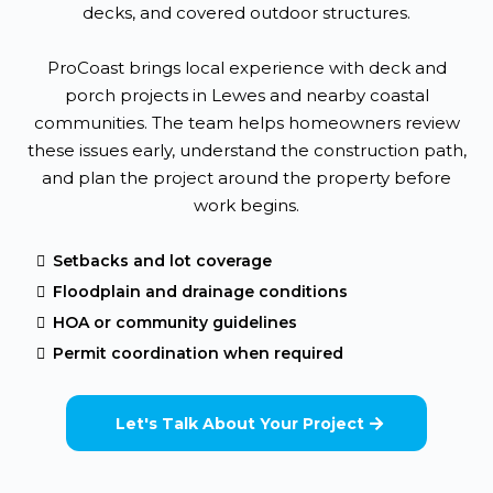
decks, and covered outdoor structures.
ProCoast brings local experience with deck and
porch projects in Lewes and nearby coastal
communities. The team helps homeowners review
these issues early, understand the construction path,
and plan the project around the property before
work begins.
Setbacks and lot coverage
Floodplain and drainage conditions
HOA or community guidelines
Permit coordination when required
Let's Talk About Your Project