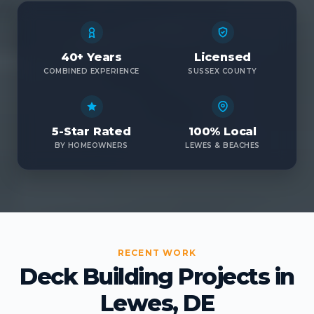
40+ Years
Licensed
COMBINED EXPERIENCE
SUSSEX COUNTY
5-Star Rated
100% Local
BY HOMEOWNERS
LEWES & BEACHES
RECENT WORK
Deck Building Projects in
Lewes, DE