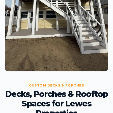
CUSTOM DECKS & PORCHES
Decks, Porches & Rooftop
Spaces for Lewes