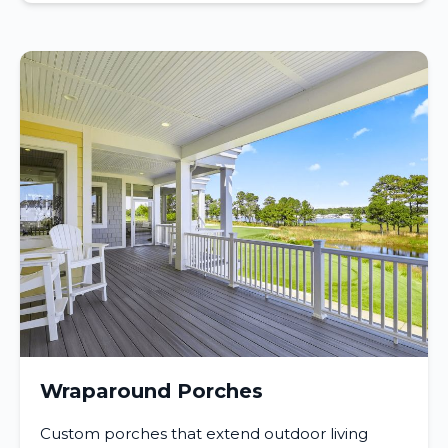
Wraparound Porches
Custom porches that extend outdoor living