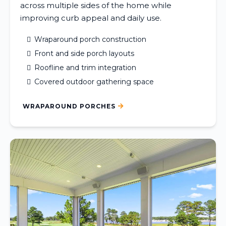
across multiple sides of the home while
improving curb appeal and daily use.
Wraparound porch construction
Front and side porch layouts
Roofline and trim integration
Covered outdoor gathering space
WRAPAROUND PORCHES