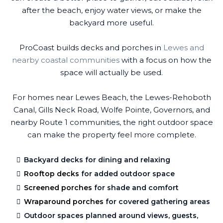
after the beach, enjoy water views, or make the
backyard more useful.
ProCoast builds decks and porches in
Lewes and
nearby coastal communities
with a focus on how the
space will actually be used.
For homes near Lewes Beach, the Lewes-Rehoboth
Canal, Gills Neck Road, Wolfe Pointe, Governors, and
nearby Route 1 communities, the right outdoor space
can make the property feel more complete.
Backyard decks for dining and relaxing
Rooftop decks
for added outdoor space
Screened porches
for shade and comfort
Wraparound porches
for covered gathering areas
Outdoor spaces planned around views, guests,