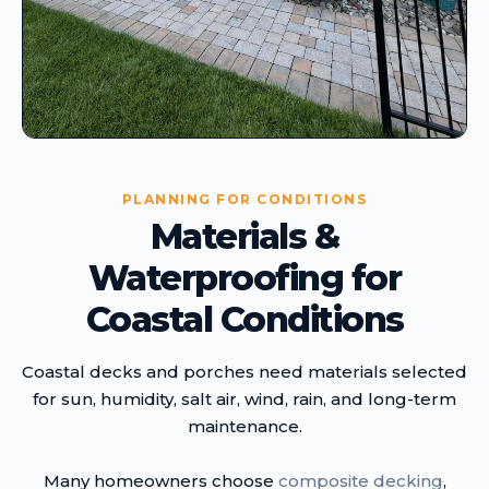
PLANNING FOR CONDITIONS
Materials &
Waterproofing for
Coastal Conditions
Coastal decks and porches need materials selected
for sun, humidity, salt air, wind, rain, and long-term
maintenance.
Many homeowners choose
composite decking
,