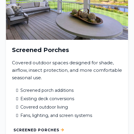
Screened Porches
Covered outdoor spaces designed for shade,
airflow, insect protection, and more comfortable
seasonal use.
Screened porch additions
Existing deck conversions
Covered outdoor living
Fans, lighting, and screen systems
SCREENED PORCHES