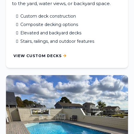
to the yard, water views, or backyard space.
Custom deck construction
Composite decking options
Elevated and backyard decks
Stairs, railings, and outdoor features
VIEW CUSTOM DECKS