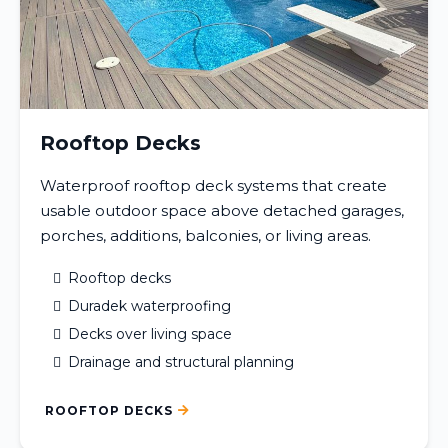
Rooftop Decks
Waterproof rooftop deck systems that create
usable outdoor space above detached garages,
porches, additions, balconies, or living areas.
Rooftop decks
Duradek waterproofing
Decks over living space
Drainage and structural planning
ROOFTOP DECKS