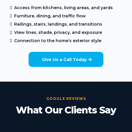
Access from kitchens, living areas, and yards
Furniture, dining, and traffic flow
Railings, stairs, landings, and transitions
View lines, shade, privacy, and exposure
Connection to the home’s exterior style
Give Us a Call Today
GOOGLE REVIEWS
What Our Clients Say