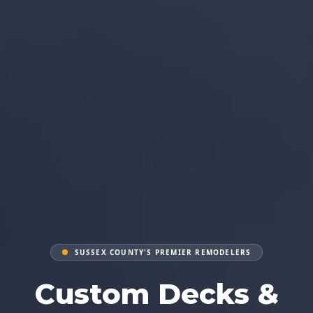
SUSSEX COUNTY'S PREMIER REMODELERS
Custom Decks &