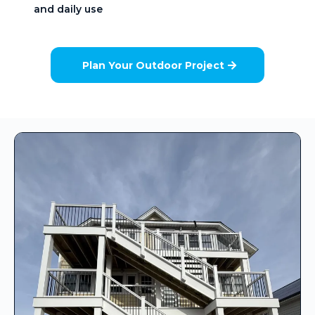
and daily use
Plan Your Outdoor Project