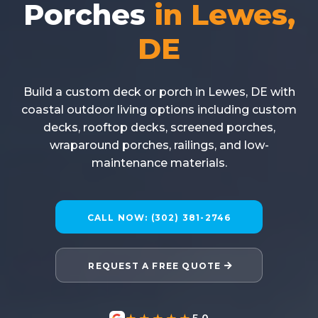
Porches
in Lewes,
DE
Build a custom deck or porch in Lewes, DE with
coastal outdoor living options including custom
decks, rooftop decks, screened porches,
wraparound porches, railings, and low-
maintenance materials.
CALL NOW: (302) 381-2746
REQUEST A FREE QUOTE