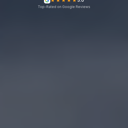
★★★★★
5.0
Top-Rated on Google Reviews