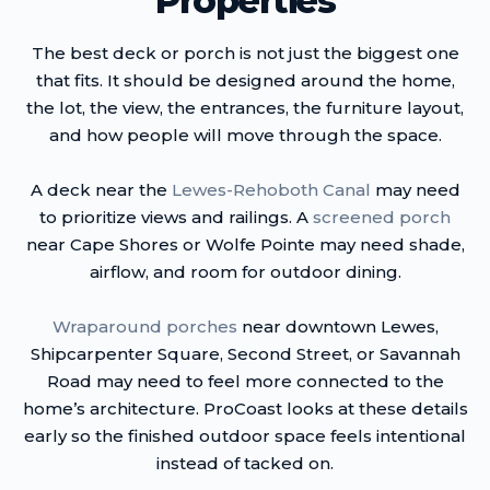
Properties
The best deck or porch is not just the biggest one
that fits. It should be designed around the home,
the lot, the view, the entrances, the furniture layout,
and how people will move through the space.
A deck near the
Lewes-Rehoboth Canal
may need
to prioritize views and railings. A
screened porch
near Cape Shores or Wolfe Pointe may need shade,
airflow, and room for outdoor dining.
Wraparound porches
near downtown Lewes,
Shipcarpenter Square, Second Street, or Savannah
Road may need to feel more connected to the
home’s architecture. ProCoast looks at these details
early so the finished outdoor space feels intentional
instead of tacked on.