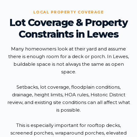
LOCAL PROPERTY COVERAGE
Lot Coverage & Property
Constraints in Lewes
Many homeowners look at their yard and assume
there is enough room for a deck or porch. In Lewes,
buildable space is not always the same as open
space.
Setbacks, lot coverage, floodplain conditions,
drainage, height limits, HOA rules, Historic District
review, and existing site conditions can all affect what
is possible.
This is especially important for rooftop decks,
screened porches, wraparound porches, elevated