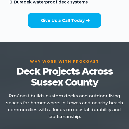
Duradek waterproof deck systems
Give Us a Call Today
WHY WORK WITH PROCOAST
Deck Projects Across
Sussex County
ProCoast builds custom decks and outdoor living
spaces for homeowners in Lewes and nearby beach
communities with a focus on coastal durability and
craftsmanship.