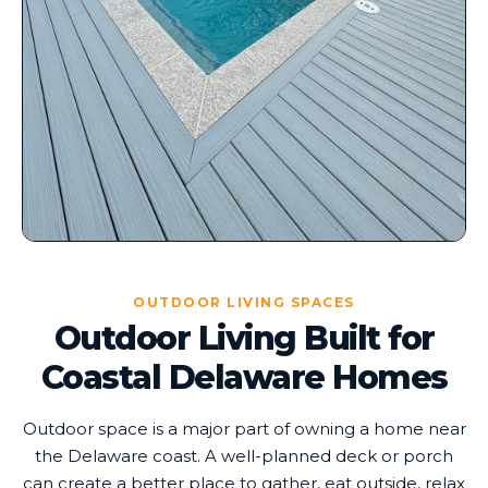
OUTDOOR LIVING SPACES
Outdoor Living Built for
Coastal Delaware Homes
Outdoor space is a major part of owning a home near
the Delaware coast. A well-planned deck or porch
can create a better place to gather, eat outside, relax