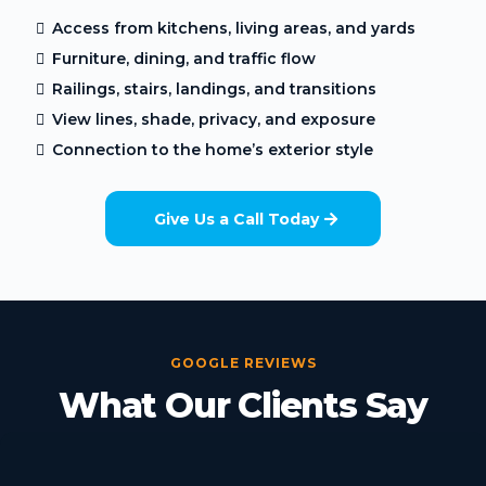
Access from kitchens, living areas, and yards
Furniture, dining, and traffic flow
Railings, stairs, landings, and transitions
View lines, shade, privacy, and exposure
Connection to the home’s exterior style
Give Us a Call Today
GOOGLE REVIEWS
What Our Clients Say