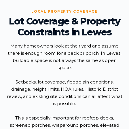
LOCAL PROPERTY COVERAGE
Lot Coverage & Property
Constraints in Lewes
Many homeowners look at their yard and assume
there is enough room for a deck or porch. In Lewes,
buildable space is not always the same as open
space.
Setbacks, lot coverage, floodplain conditions,
drainage, height limits, HOA rules, Historic District
review, and existing site conditions can all affect what
is possible.
This is especially important for rooftop decks,
screened porches, wraparound porches, elevated