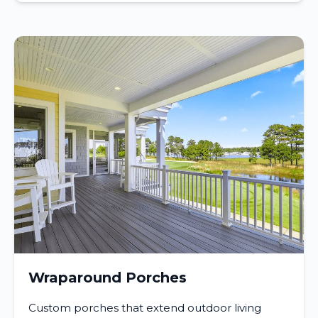
Wraparound Porches
Custom porches that extend outdoor living