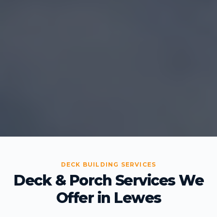
DECK BUILDING SERVICES
Deck & Porch Services We
Offer in Lewes