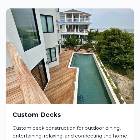
Custom Decks
Custom deck construction for outdoor dining,
entertaining, relaxing, and connecting the home