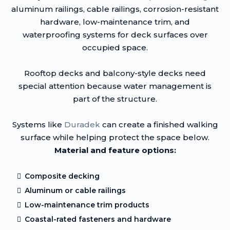
aluminum railings, cable railings, corrosion-resistant
hardware, low-maintenance trim, and
waterproofing systems for deck surfaces over
occupied space.
Rooftop decks and balcony-style decks need
special attention because water management is
part of the structure.
Systems like
Duradek
can create a finished walking
surface while helping protect the space below.
Material and feature options:
Composite decking
Aluminum or cable railings
Low-maintenance trim products
Coastal-rated fasteners and hardware