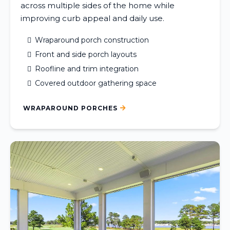
across multiple sides of the home while
improving curb appeal and daily use.
Wraparound porch construction
Front and side porch layouts
Roofline and trim integration
Covered outdoor gathering space
WRAPAROUND PORCHES