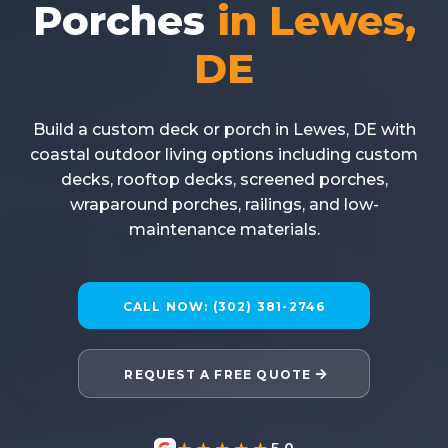
Porches
in Lewes,
DE
Build a custom deck or porch in Lewes, DE with
coastal outdoor living options including custom
decks, rooftop decks, screened porches,
wraparound porches, railings, and low-
maintenance materials.
CALL NOW: (302) 381-2746
REQUEST A FREE QUOTE