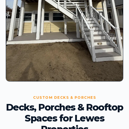
CUSTOM DECKS & PORCHES
Decks, Porches & Rooftop
Spaces for Lewes