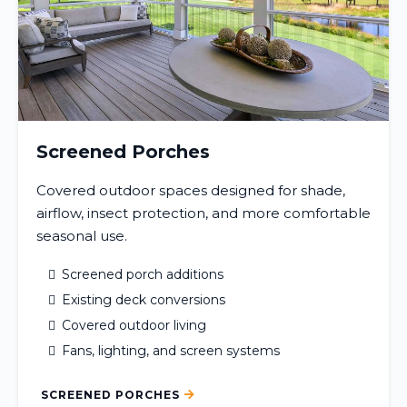
Screened Porches
Covered outdoor spaces designed for shade,
airflow, insect protection, and more comfortable
seasonal use.
Screened porch additions
Existing deck conversions
Covered outdoor living
Fans, lighting, and screen systems
SCREENED PORCHES