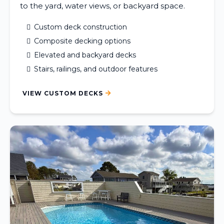
to the yard, water views, or backyard space.
Custom deck construction
Composite decking options
Elevated and backyard decks
Stairs, railings, and outdoor features
VIEW CUSTOM DECKS