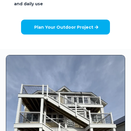
and daily use
Plan Your Outdoor Project