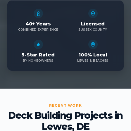
40+ Years
Licensed
COMBINED EXPERIENCE
SUSSEX COUNTY
5-Star Rated
100% Local
BY HOMEOWNERS
LEWES & BEACHES
RECENT WORK
Deck Building Projects in
Lewes, DE