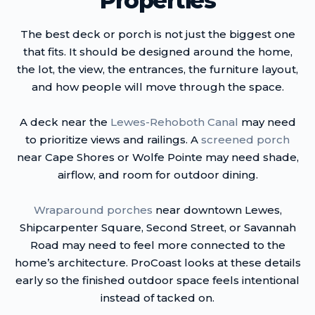
Properties
The best deck or porch is not just the biggest one
that fits. It should be designed around the home,
the lot, the view, the entrances, the furniture layout,
and how people will move through the space.
A deck near the
Lewes-Rehoboth Canal
may need
to prioritize views and railings. A
screened porch
near Cape Shores or Wolfe Pointe may need shade,
airflow, and room for outdoor dining.
Wraparound porches
near downtown Lewes,
Shipcarpenter Square, Second Street, or Savannah
Road may need to feel more connected to the
home’s architecture. ProCoast looks at these details
early so the finished outdoor space feels intentional
instead of tacked on.