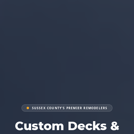
SUSSEX COUNTY'S PREMIER REMODELERS
Custom Decks &