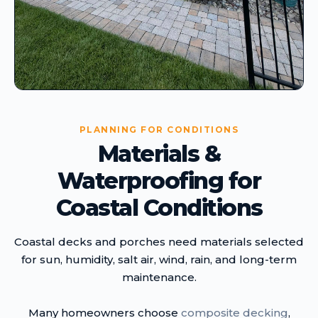
PLANNING FOR CONDITIONS
Materials &
Waterproofing for
Coastal Conditions
Coastal decks and porches need materials selected
for sun, humidity, salt air, wind, rain, and long-term
maintenance.
Many homeowners choose
composite decking
,