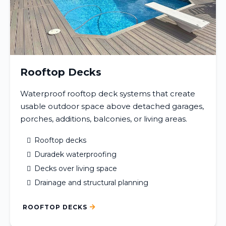
Rooftop Decks
Waterproof rooftop deck systems that create
usable outdoor space above detached garages,
porches, additions, balconies, or living areas.
Rooftop decks
Duradek waterproofing
Decks over living space
Drainage and structural planning
ROOFTOP DECKS