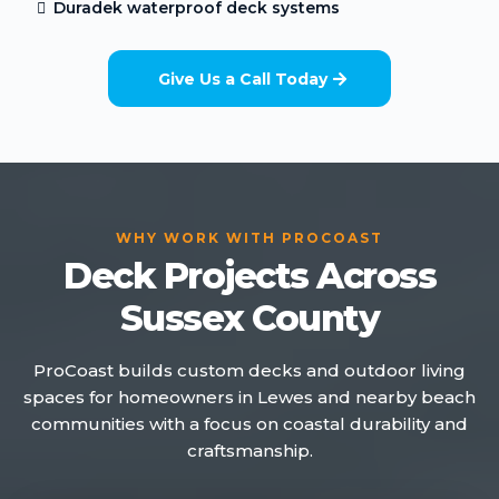
Duradek waterproof deck systems
Give Us a Call Today
WHY WORK WITH PROCOAST
Deck Projects Across
Sussex County
ProCoast builds custom decks and outdoor living
spaces for homeowners in Lewes and nearby beach
communities with a focus on coastal durability and
craftsmanship.