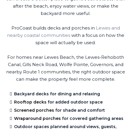
after the beach, enjoy water views, or make the
backyard more useful.
ProCoast builds decks and porches in
Lewes and
nearby coastal communities
with a focus on how the
space will actually be used.
For homes near Lewes Beach, the Lewes-Rehoboth
Canal, Gills Neck Road, Wolfe Pointe, Governors, and
nearby Route 1 communities, the right outdoor space
can make the property feel more complete.
Backyard decks for dining and relaxing
Rooftop decks
for added outdoor space
Screened porches
for shade and comfort
Wraparound porches
for covered gathering areas
Outdoor spaces planned around views, guests,