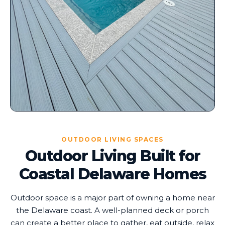
OUTDOOR LIVING SPACES
Outdoor Living Built for
Coastal Delaware Homes
Outdoor space is a major part of owning a home near
the Delaware coast. A well-planned deck or porch
can create a better place to gather, eat outside, relax