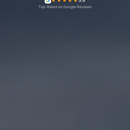
★★★★★
5.0
Top-Rated on Google Reviews