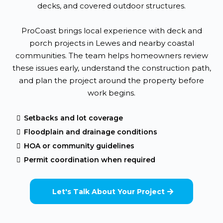
decks, and covered outdoor structures.
ProCoast brings local experience with deck and
porch projects in Lewes and nearby coastal
communities. The team helps homeowners review
these issues early, understand the construction path,
and plan the project around the property before
work begins.
Setbacks and lot coverage
Floodplain and drainage conditions
HOA or community guidelines
Permit coordination when required
Let's Talk About Your Project